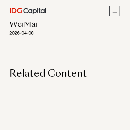
INSIGHTS
WeiMai
2026-04-08
Related Content