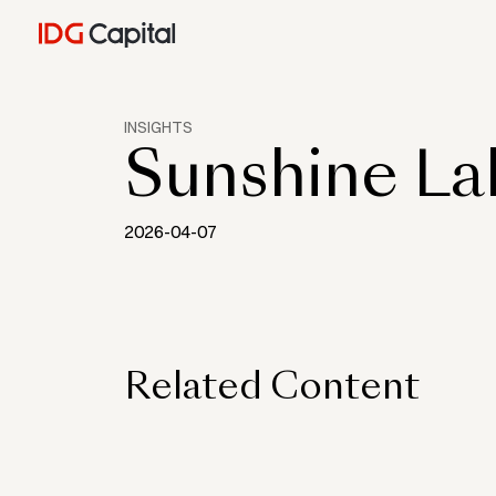
INSIGHTS
Sunshine L
2026-04-07
Related Content