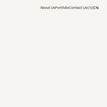
EN
CN
About Us
Portfolio
Contact Us
|