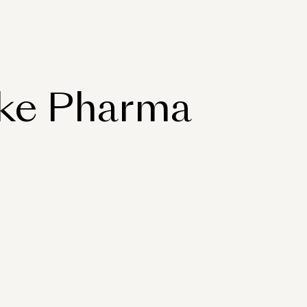
ake Pharma